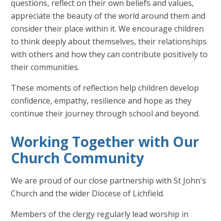
questions, reflect on their own beliefs and values,
appreciate the beauty of the world around them and
consider their place within it. We encourage children
to think deeply about themselves, their relationships
with others and how they can contribute positively to
their communities.
These moments of reflection help children develop
confidence, empathy, resilience and hope as they
continue their journey through school and beyond.
Working Together with Our
Church Community
We are proud of our close partnership with St John's
Church and the wider Diocese of Lichfield.
Members of the clergy regularly lead worship in