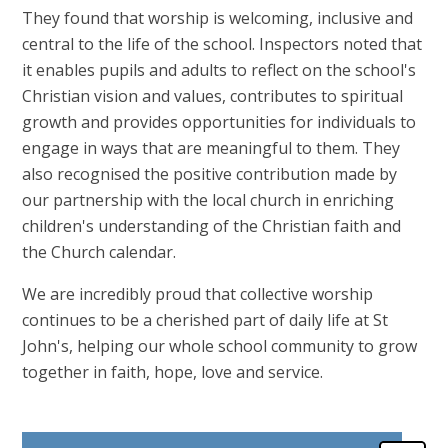
They found that worship is welcoming, inclusive and
central to the life of the school. Inspectors noted that
it enables pupils and adults to reflect on the school's
Christian vision and values, contributes to spiritual
growth and provides opportunities for individuals to
engage in ways that are meaningful to them. They
also recognised the positive contribution made by
our partnership with the local church in enriching
children's understanding of the Christian faith and
the Church calendar.
We are incredibly proud that collective worship
continues to be a cherished part of daily life at St
John's, helping our whole school community to grow
together in faith, hope, love and service.