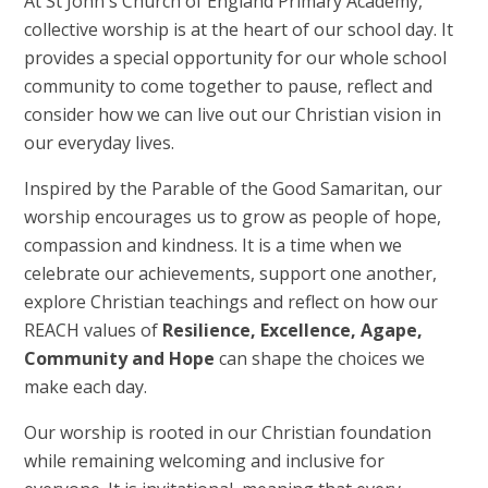
At St John's Church of England Primary Academy,
collective worship is at the heart of our school day. It
provides a special opportunity for our whole school
community to come together to pause, reflect and
consider how we can live out our Christian vision in
our everyday lives.
Inspired by the Parable of the Good Samaritan, our
worship encourages us to grow as people of hope,
compassion and kindness. It is a time when we
celebrate our achievements, support one another,
explore Christian teachings and reflect on how our
REACH values of
Resilience, Excellence, Agape,
Community and Hope
can shape the choices we
make each day.
Our worship is rooted in our Christian foundation
while remaining welcoming and inclusive for