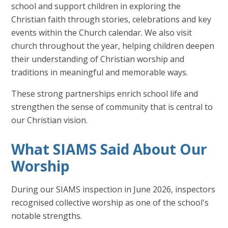
school and support children in exploring the
Christian faith through stories, celebrations and key
events within the Church calendar. We also visit
church throughout the year, helping children deepen
their understanding of Christian worship and
traditions in meaningful and memorable ways.
These strong partnerships enrich school life and
strengthen the sense of community that is central to
our Christian vision.
What SIAMS Said About Our
Worship
During our SIAMS inspection in June 2026, inspectors
recognised collective worship as one of the school's
notable strengths.