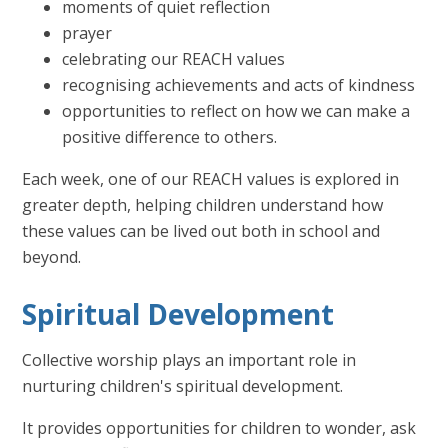
moments of quiet reflection
prayer
celebrating our REACH values
recognising achievements and acts of kindness
opportunities to reflect on how we can make a
positive difference to others.
Each week, one of our REACH values is explored in
greater depth, helping children understand how
these values can be lived out both in school and
beyond.
Spiritual Development
Collective worship plays an important role in
nurturing children's spiritual development.
It provides opportunities for children to wonder, ask