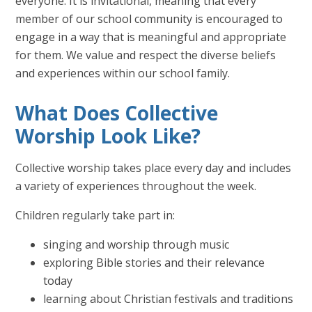
everyone. It is invitational, meaning that every
member of our school community is encouraged to
engage in a way that is meaningful and appropriate
for them. We value and respect the diverse beliefs
and experiences within our school family.
What Does Collective
Worship Look Like?
Collective worship takes place every day and includes
a variety of experiences throughout the week.
Children regularly take part in:
singing and worship through music
exploring Bible stories and their relevance
today
learning about Christian festivals and traditions