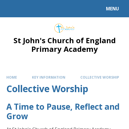
Skip to content ↓
MENU
Powered by
Translate
St John's Church of England
Primary Academy
HOME
KEY INFORMATION
COLLECTIVE WORSHIP
Collective Worship
A Time to Pause, Reflect and
Grow