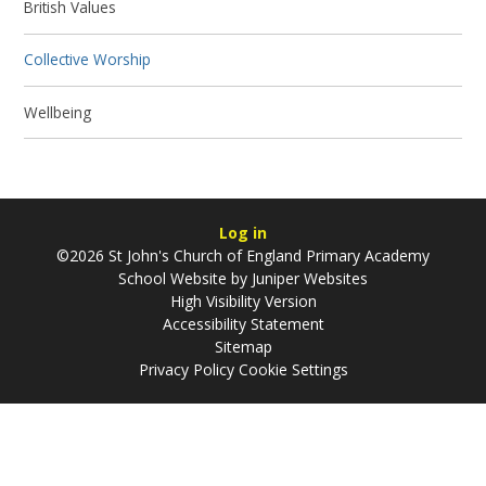
British Values
Collective Worship
Wellbeing
Log in
©2026 St John's Church of England Primary Academy
School Website by
Juniper Websites
High Visibility Version
Accessibility Statement
Sitemap
Privacy Policy
Cookie Settings