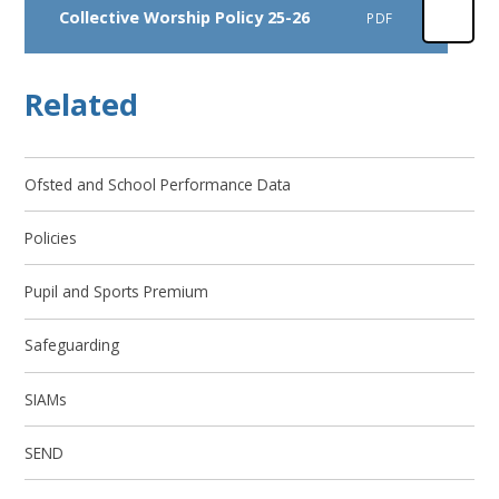
Collective Worship Policy 25-26
PDF
Related
Ofsted and School Performance Data
Policies
Pupil and Sports Premium
Safeguarding
SIAMs
SEND