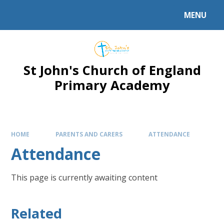
Skip to content ↓
MENU
Powered by
Translate
St John's Church of England
Primary Academy
HOME
PARENTS AND CARERS
ATTENDANCE
Attendance
This page is currently awaiting content
Related