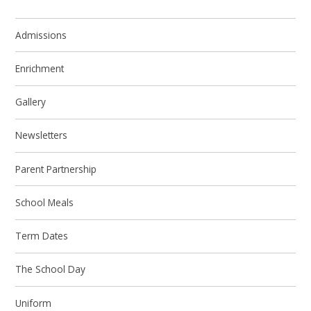
Admissions
Enrichment
Gallery
Newsletters
Parent Partnership
School Meals
Term Dates
The School Day
Uniform