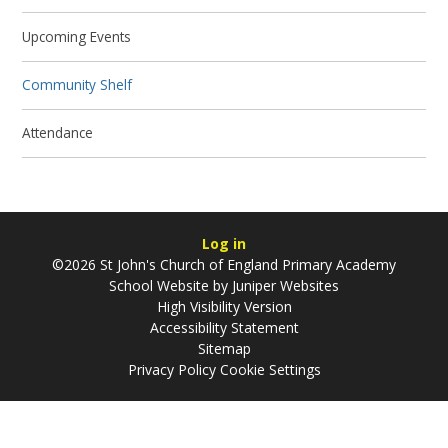
Upcoming Events
Community Shelf
Attendance
Log in
©2026 St John's Church of England Primary Academy
School Website by
Juniper Websites
High Visibility Version
Accessibility Statement
Sitemap
Privacy Policy
Cookie Settings