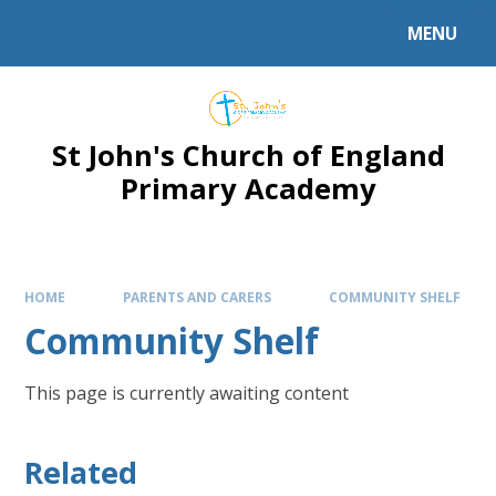
Skip to content ↓
MENU
Powered by
Translate
St John's Church of England
Primary Academy
HOME
PARENTS AND CARERS
COMMUNITY SHELF
Community Shelf
This page is currently awaiting content
Related