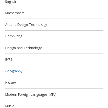
English
Mathematics
Art and Design Technology
Computing
Design and Technology
EYFS
Geography
History
Modern Foreign Languages (MFL)
Music