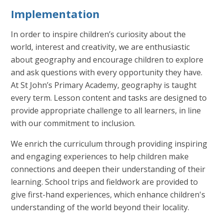
Implementation
In order to inspire children’s curiosity about the
world, interest and creativity, we are enthusiastic
about geography and encourage children to explore
and ask questions with every opportunity they have.
At St John’s Primary Academy, geography is taught
every term. Lesson content and tasks are designed to
provide appropriate challenge to all learners, in line
with our commitment to inclusion.
We enrich the curriculum through providing inspiring
and engaging experiences to help children make
connections and deepen their understanding of their
learning. School trips and fieldwork are provided to
give first-hand experiences, which enhance children's
understanding of the world beyond their locality.