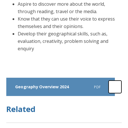
Aspire to discover more about the world,
through reading, travel or the media.
Know that they can use their voice to express
themselves and their opinions.
Develop their geographical skills, such as,
evaluation, creativity, problem solving and
enquiry
Geography Overview 2024
PDF
Related