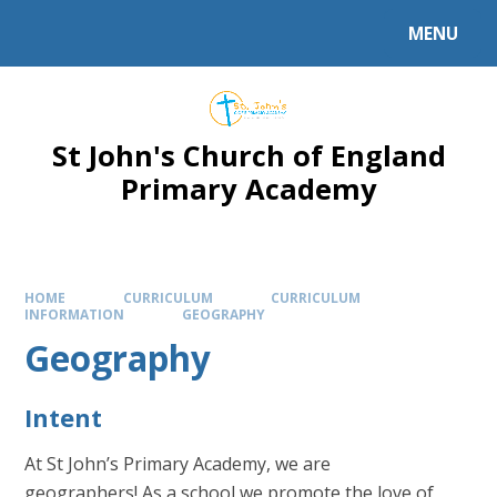
Skip to content ↓
MENU
Powered by
Translate
St John's Church of England
Primary Academy
HOME
CURRICULUM
CURRICULUM
INFORMATION
GEOGRAPHY
Geography
Intent
At St John’s Primary Academy, we are
geographers! As a school we promote the love of