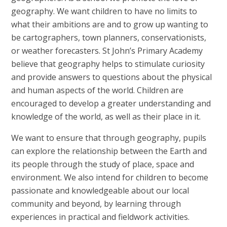
geography. We want children to have no limits to
what their ambitions are and to grow up wanting to
be cartographers, town planners, conservationists,
or weather forecasters. St John’s Primary Academy
believe that geography helps to stimulate curiosity
and provide answers to questions about the physical
and human aspects of the world. Children are
encouraged to develop a greater understanding and
knowledge of the world, as well as their place in it.
We want to ensure that through geography, pupils
can explore the relationship between the Earth and
its people through the study of place, space and
environment. We also intend for children to become
passionate and knowledgeable about our local
community and beyond, by learning through
experiences in practical and fieldwork activities.