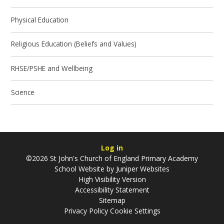
Physical Education
Religious Education (Beliefs and Values)
RHSE/PSHE and Wellbeing
Science
Log in
©2026 St John's Church of England Primary Academy
School Website by
Juniper Websites
High Visibility Version
Accessibility Statement
Sitemap
Privacy Policy
Cookie Settings