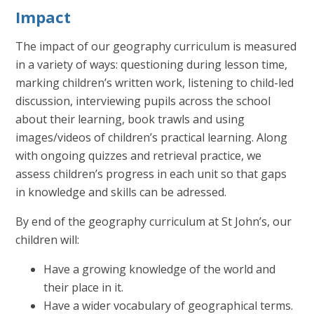
Impact
The impact of our geography curriculum is measured
in a variety of ways: questioning during lesson time,
marking children’s written work, listening to child-led
discussion, interviewing pupils across the school
about their learning, book trawls and using
images/videos of children’s practical learning. Along
with ongoing quizzes and retrieval practice, we
assess children’s progress in each unit so that gaps
in knowledge and skills can be adressed.
By end of the geography curriculum at St John’s, our
children will:
Have a growing knowledge of the world and
their place in it.
Have a wider vocabulary of geographical terms.